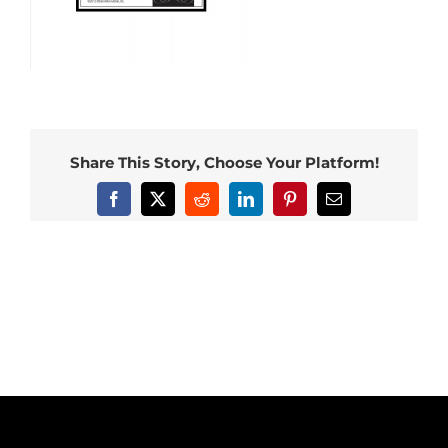
Share This Story, Choose Your Platform!
Facebook
X
Reddit
LinkedIn
Pinterest
Email