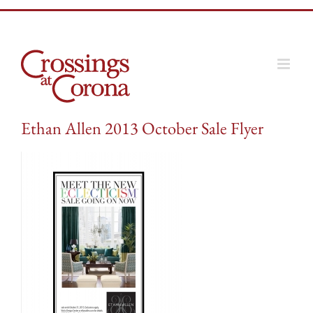
Skip
to
content
Ethan Allen 2013 October Sale Flyer