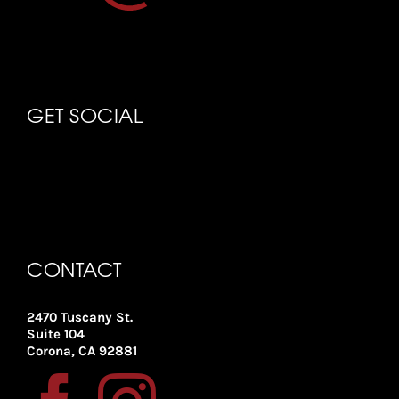
GET SOCIAL
CONTACT
2470 Tuscany St.
Suite 104
Corona, CA 92881