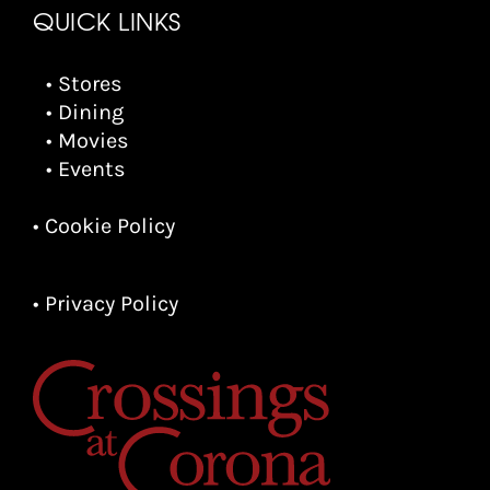
QUICK LINKS
• Stores
• Dining
• Movies
• Events
• Cookie Policy
• Privacy Policy