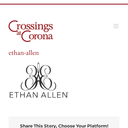
Skip
to
content
ethan-allen
Share This Story, Choose Your Platform!