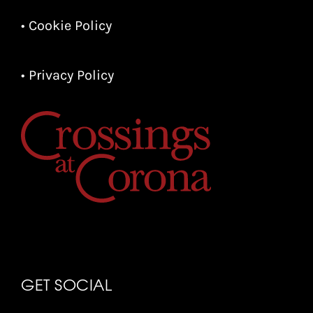
• Cookie Policy
• Privacy Policy
GET SOCIAL