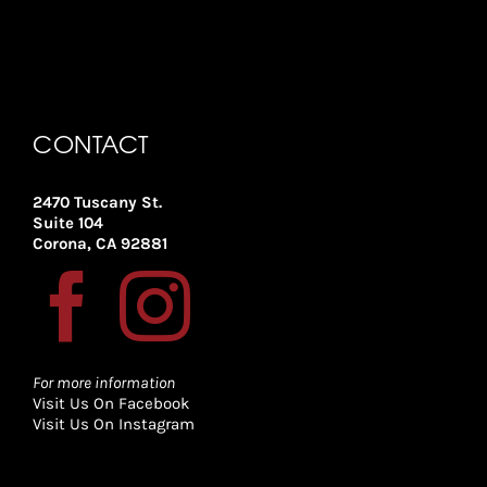
CONTACT
2470 Tuscany St.
Suite 104
Corona, CA 92881
For more information
Visit Us On Facebook
Visit Us On Instagram