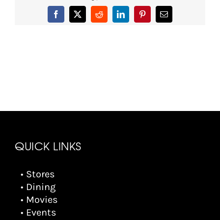
Facebook
X
Reddit
LinkedIn
Pinterest
Email
QUICK LINKS
• Stores
• Dining
• Movies
• Events