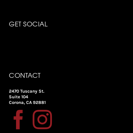
GET SOCIAL
CONTACT
2470 Tuscany St.
Suite 104
Corona, CA 92881