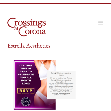
Skip
to
content
Estrella Aesthetics