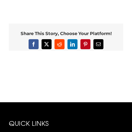
Share This Story, Choose Your Platform!
Facebook
X
Reddit
LinkedIn
Pinterest
Email
QUICK LINKS