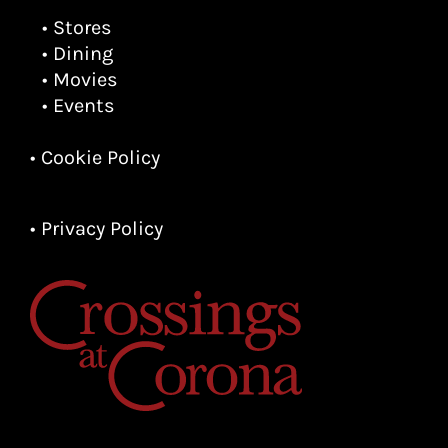
• Stores
• Dining
• Movies
• Events
• Cookie Policy
• Privacy Policy