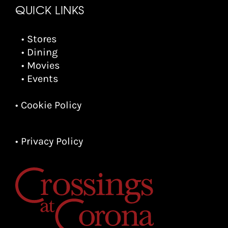
QUICK LINKS
• Stores
• Dining
• Movies
• Events
• Cookie Policy
• Privacy Policy