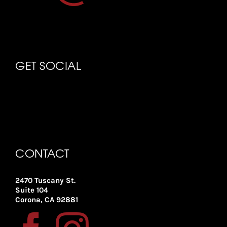
GET SOCIAL
CONTACT
2470 Tuscany St.
Suite 104
Corona, CA 92881