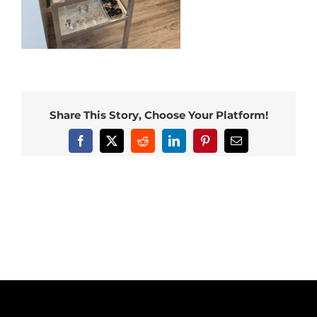
Share This Story, Choose Your Platform!
Facebook
X
Reddit
LinkedIn
Pinterest
Email