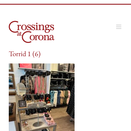
Skip
to
content
Torrid 1 (6)