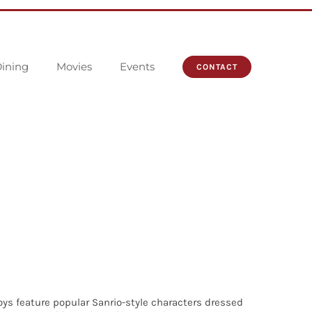
ining
Movies
Events
CONTACT
toys feature popular Sanrio-style characters dressed