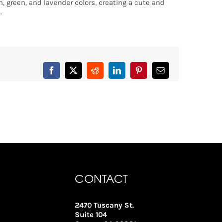
m, green, and lavender colors, creating a cute and
.
Facebook
X
Reddit
LinkedIn
Pinterest
Email
CONTACT
2470 Tuscany St.
Suite 104