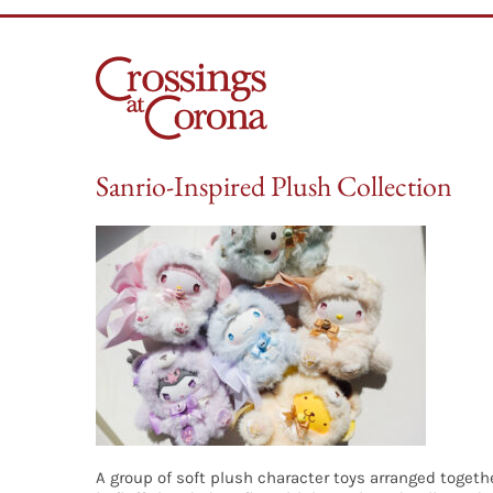
Skip
to
content
Sanrio-Inspired Plush Collection
A group of soft plush character toys arranged togethe