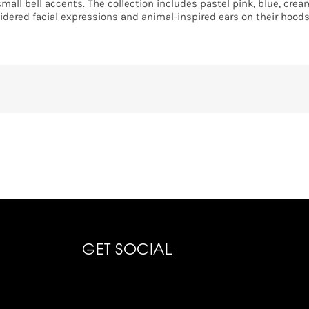
small bell accents. The collection includes pastel pink, blue, crea
idered facial expressions and animal-inspired ears on their hoods
GET SOCIAL