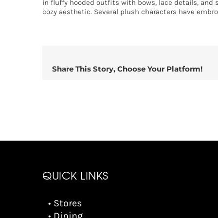
in fluffy hooded outfits with bows, lace details, and 
cozy aesthetic. Several plush characters have embro
Share This Story, Choose Your Platform!
QUICK LINKS
• Stores
• Dining