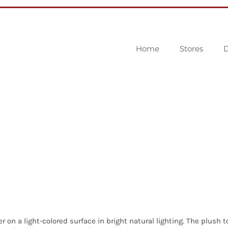
Home
Stores
D
r on a light-colored surface in bright natural lighting. The plush 