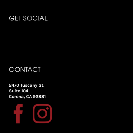
GET SOCIAL
CONTACT
2470 Tuscany St.
Suite 104
Corona, CA 92881