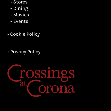
• Stores
• Dining
• Movies
• Events
• Cookie Policy
• Privacy Policy