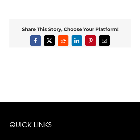
Share This Story, Choose Your Platform!
Facebook
X
Reddit
LinkedIn
Pinterest
Email
QUICK LINKS