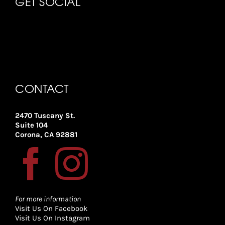
GET SOCIAL
CONTACT
2470 Tuscany St.
Suite 104
Corona, CA 92881
For more information
Visit Us On Facebook
Visit Us On Instagram