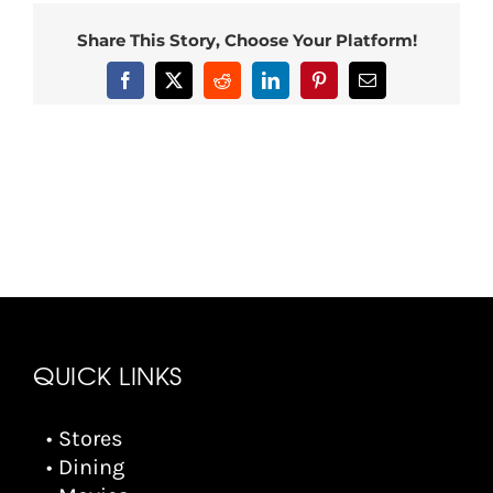
Share This Story, Choose Your Platform!
Facebook
X
Reddit
LinkedIn
Pinterest
Email
QUICK LINKS
• Stores
• Dining