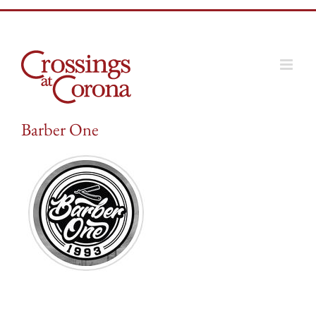
Skip
to
content
Barber One