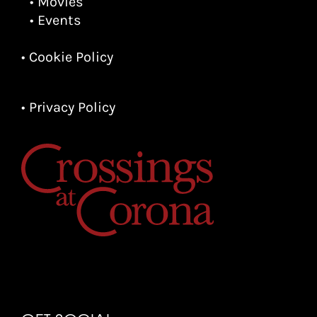
• Movies
• Events
• Cookie Policy
• Privacy Policy