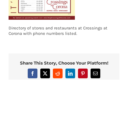
Directory of stores and restaurants at Crossings at
Corona with phone numbers listed.
Share This Story, Choose Your Platform!
Facebook
X
Reddit
LinkedIn
Pinterest
Email