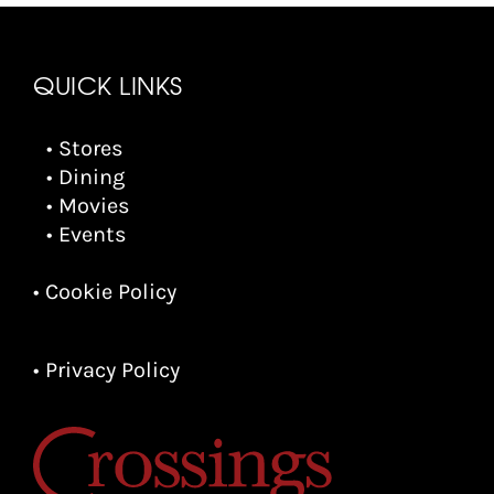
QUICK LINKS
• Stores
• Dining
• Movies
• Events
• Cookie Policy
• Privacy Policy