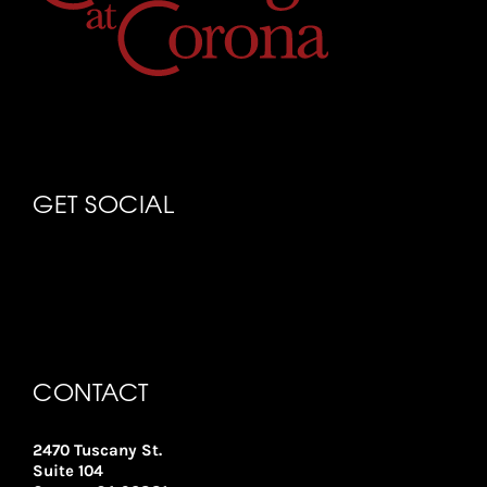
GET SOCIAL
CONTACT
2470 Tuscany St.
Suite 104