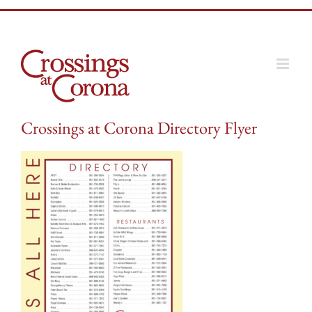
Skip
to
content
Crossings at Corona Directory Flyer