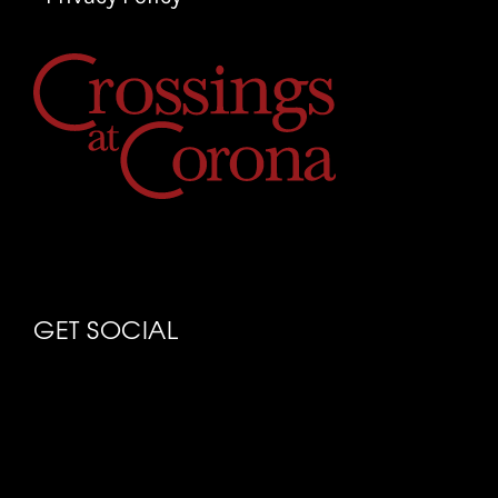
GET SOCIAL