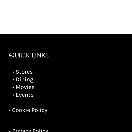
QUICK LINKS
• Stores
• Dining
• Movies
• Events
• Cookie Policy
• Privacy Policy