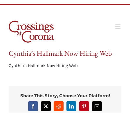
Skip
to
content
Cynthia’s Hallmark Now Hiring Web
Cynthia's Hallmark Now Hiring Web
Share This Story, Choose Your Platform!
Facebook
X
Reddit
LinkedIn
Pinterest
Email