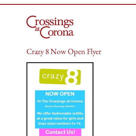
Skip
to
content
Crazy 8 Now Open Flyer