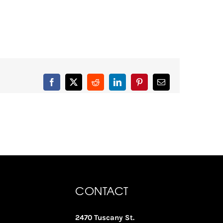
Facebook
X
Reddit
LinkedIn
Pinterest
Email
CONTACT
2470 Tuscany St.