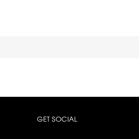
GET SOCIAL