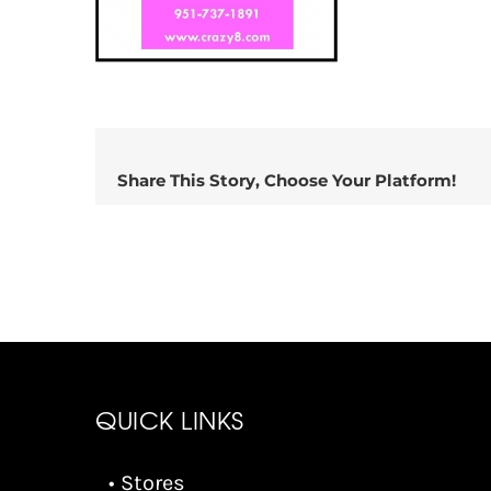
Share This Story, Choose Your Platform!
QUICK LINKS
• Stores