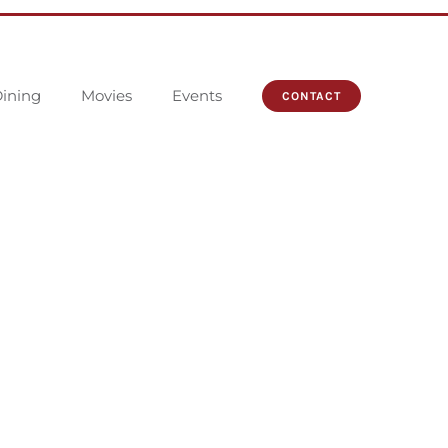
ining
Movies
Events
CONTACT