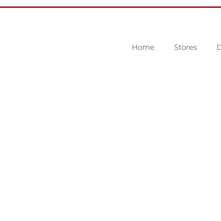
Home
Stores
D