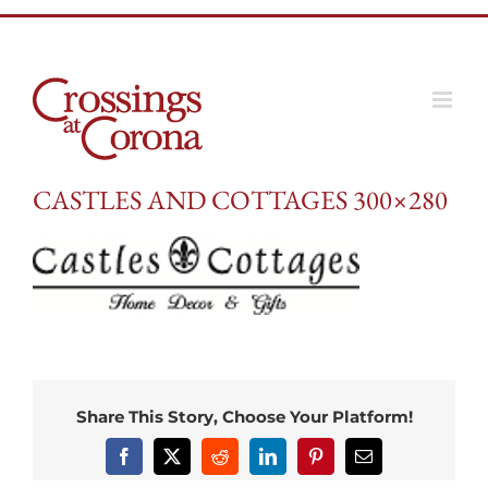
Skip
to
content
CASTLES AND COTTAGES 300×280
Share This Story, Choose Your Platform!
Facebook
X
Reddit
LinkedIn
Pinterest
Email