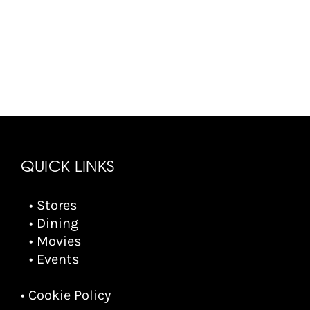
QUICK LINKS
• Stores
• Dining
• Movies
• Events
• Cookie Policy