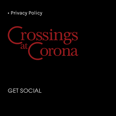
• Privacy Policy
GET SOCIAL