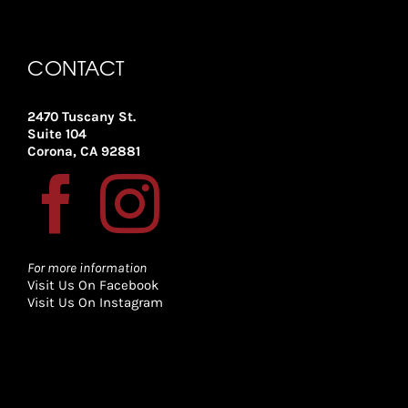
CONTACT
2470 Tuscany St.
Suite 104
Corona, CA 92881
For more information
Visit Us On Facebook
Visit Us On Instagram