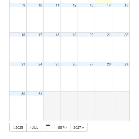
9
10
11
12
13
14
15
16
17
18
19
20
21
22
23
24
25
26
27
28
29
30
31
2025
JUL
SEP
2027