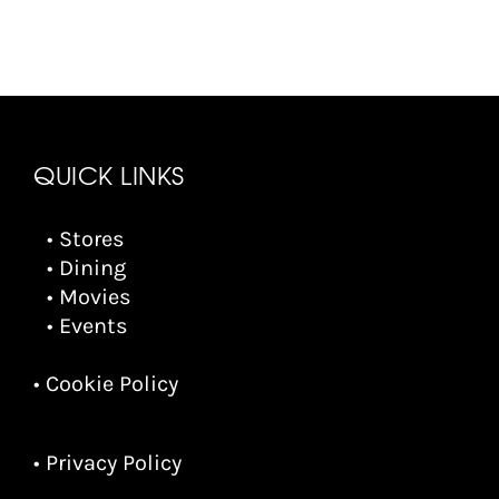
QUICK LINKS
• Stores
• Dining
• Movies
• Events
• Cookie Policy
• Privacy Policy