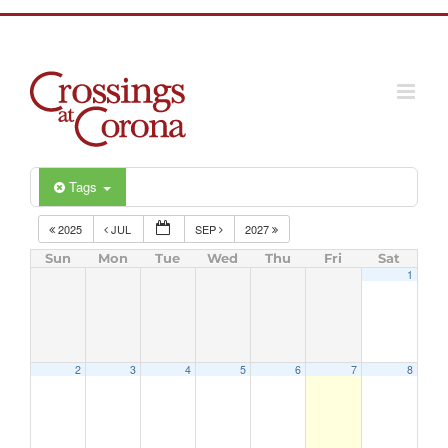
Skip
to
content
Tags
2025
JUL
SEP
2027
Sun
Mon
Tue
Wed
Thu
Fri
Sat
1
2
3
4
5
6
7
8