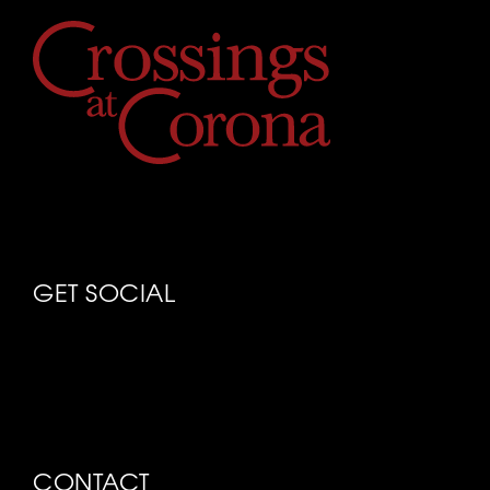
GET SOCIAL
CONTACT