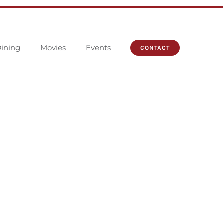
ining
Movies
Events
CONTACT