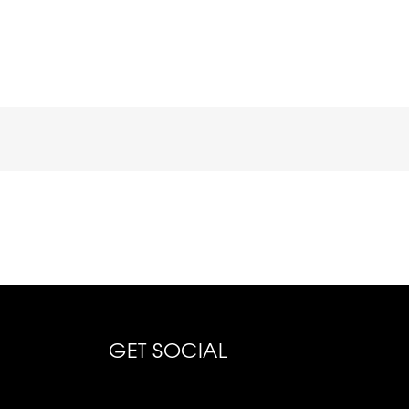
GET SOCIAL