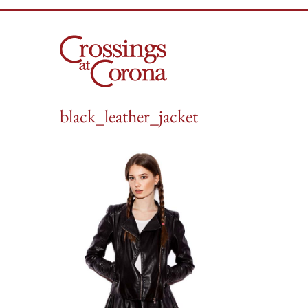
Skip
to
content
black_leather_jacket