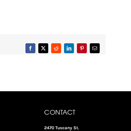
Facebook
X
Reddit
LinkedIn
Pinterest
Email
CONTACT
2470 Tuscany St.