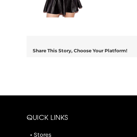
Share This Story, Choose Your Platform!
QUICK LINKS
• Stores