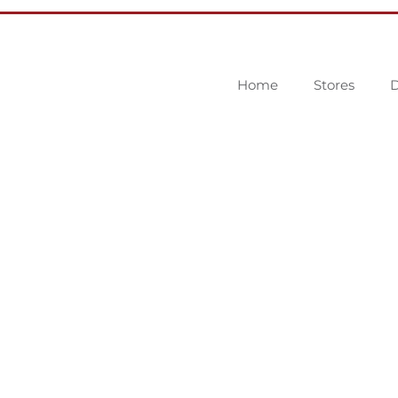
Home
Stores
D