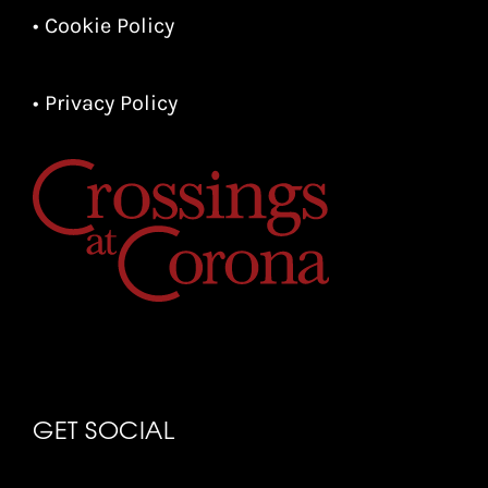
• Cookie Policy
• Privacy Policy
GET SOCIAL