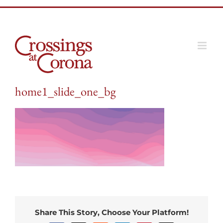
Skip
to
content
home1_slide_one_bg
Share This Story, Choose Your Platform!