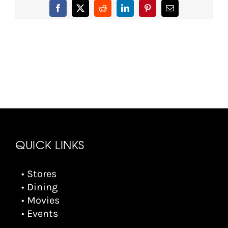
Facebook
X
Reddit
LinkedIn
Pinterest
Email
QUICK LINKS
• Stores
• Dining
• Movies
• Events