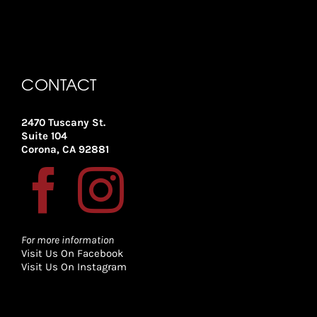
CONTACT
2470 Tuscany St.
Suite 104
Corona, CA 92881
For more information
Visit Us On Facebook
Visit Us On Instagram