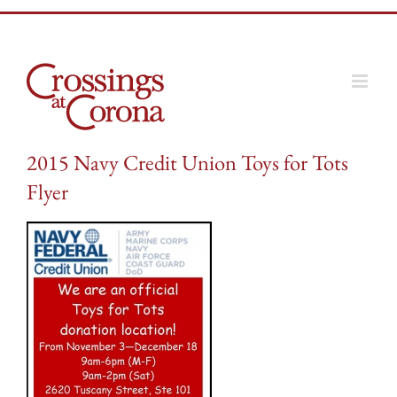
Skip
to
content
2015 Navy Credit Union Toys for Tots
Flyer