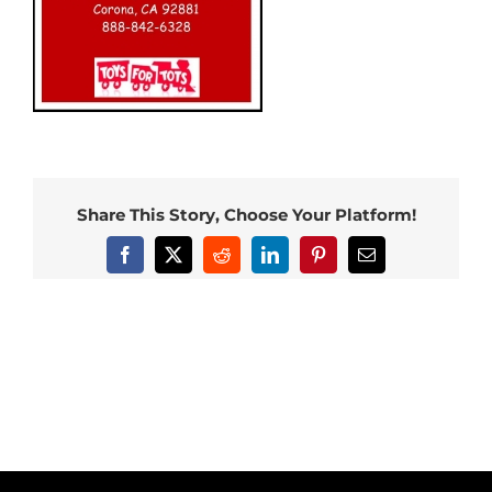
Share This Story, Choose Your Platform!
Facebook
X
Reddit
LinkedIn
Pinterest
Email