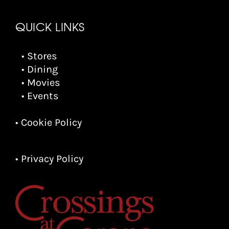
QUICK LINKS
• Stores
• Dining
• Movies
• Events
• Cookie Policy
• Privacy Policy