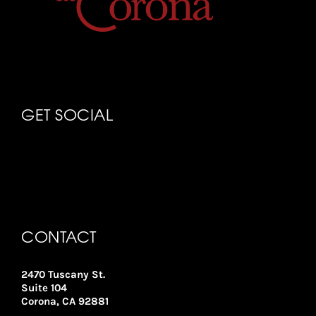
GET SOCIAL
CONTACT
2470 Tuscany St.
Suite 104
Corona, CA 92881