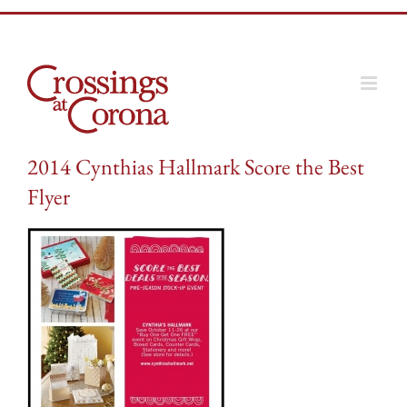
Skip
to
content
2014 Cynthias Hallmark Score the Best
Flyer