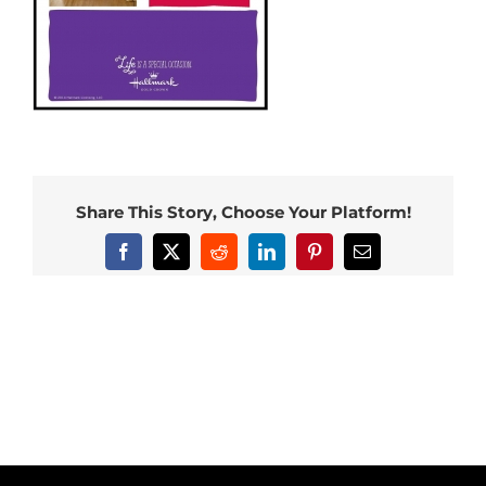
Share This Story, Choose Your Platform!
Facebook
X
Reddit
LinkedIn
Pinterest
Email