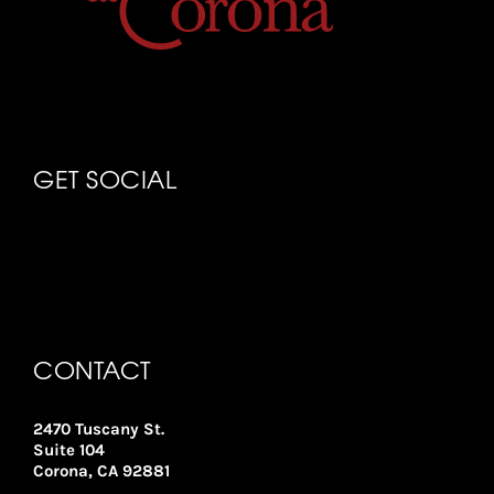
GET SOCIAL
CONTACT
2470 Tuscany St.
Suite 104
Corona, CA 92881