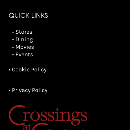
QUICK LINKS
• Stores
• Dining
• Movies
• Events
• Cookie Policy
• Privacy Policy