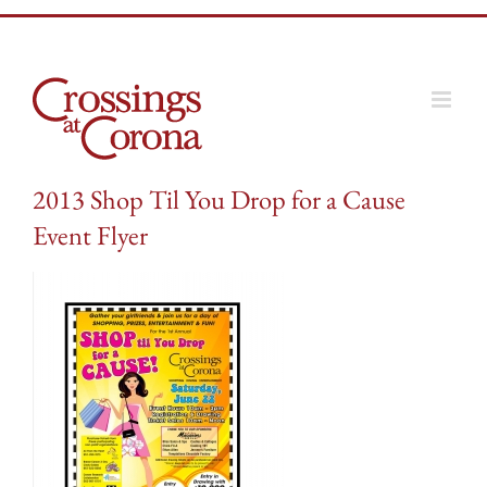
Skip
to
content
2013 Shop Til You Drop for a Cause
Event Flyer