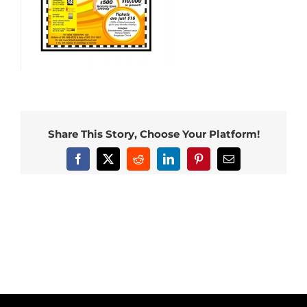
Share This Story, Choose Your Platform!
Facebook
X
Reddit
LinkedIn
Pinterest
Email