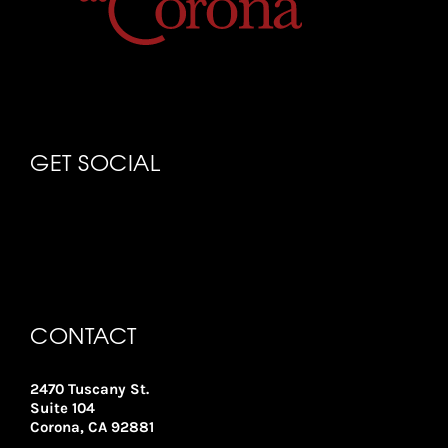
GET SOCIAL
CONTACT
2470 Tuscany St.
Suite 104
Corona, CA 92881