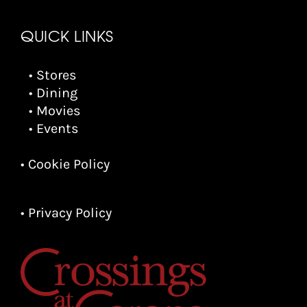
QUICK LINKS
• Stores
• Dining
• Movies
• Events
• Cookie Policy
• Privacy Policy