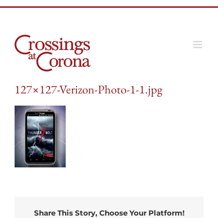
Skip
to
content
127×127-Verizon-Photo-1-1.jpg
Share This Story, Choose Your Platform!