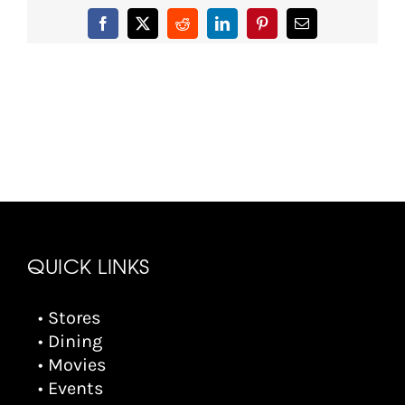
Facebook
X
Reddit
LinkedIn
Pinterest
Email
QUICK LINKS
• Stores
• Dining
• Movies
• Events