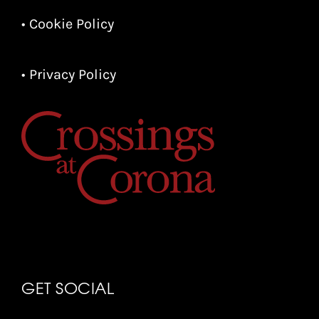
• Cookie Policy
• Privacy Policy
GET SOCIAL