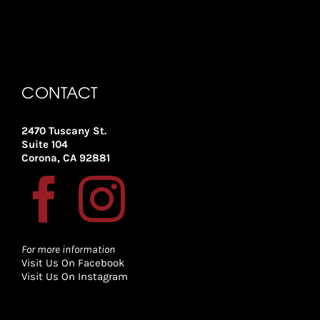
CONTACT
2470 Tuscany St.
Suite 104
Corona, CA 92881
For more information
Visit Us On Facebook
Visit Us On Instagram