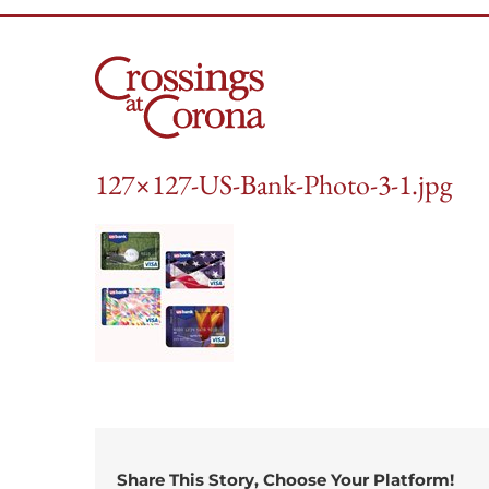
Skip
to
content
127×127-US-Bank-Photo-3-1.jpg
Share This Story, Choose Your Platform!