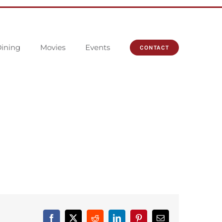
ining
Movies
Events
CONTACT
Facebook
X
Reddit
LinkedIn
Pinterest
Email