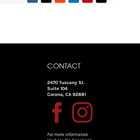
CONTACT
2470 Tuscany St.
Suite 104
Corona, CA 92881
For more information