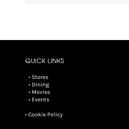
QUICK LINKS
• Stores
• Dining
• Movies
• Events
• Cookie Policy