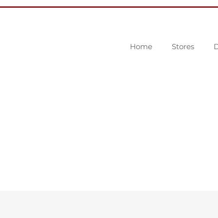
Home
Stores
D