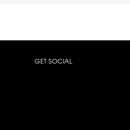
GET SOCIAL