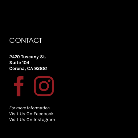
CONTACT
2470 Tuscany St.
Suite 104
Corona, CA 92881
For more information
Visit Us On Facebook
Visit Us On Instagram