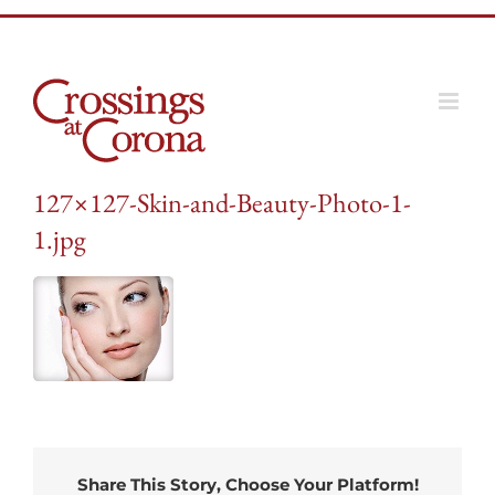
Skip
to
content
127×127-Skin-and-Beauty-Photo-1-
1.jpg
Share This Story, Choose Your Platform!