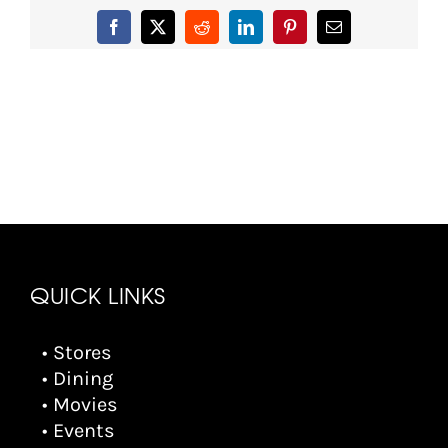
Facebook
X
Reddit
LinkedIn
Pinterest
Email
QUICK LINKS
• Stores
• Dining
• Movies
• Events