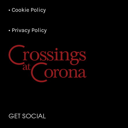
• Cookie Policy
• Privacy Policy
GET SOCIAL