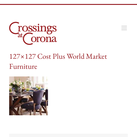
Skip
to
content
127×127 Cost Plus World Market
Furniture