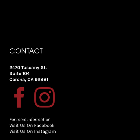
CONTACT
2470 Tuscany St.
Suite 104
Corona, CA 92881
For more information
Visit Us On Facebook
Visit Us On Instagram