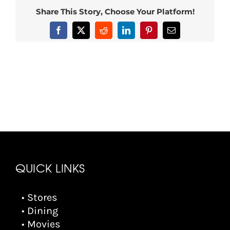
Share This Story, Choose Your Platform!
Facebook
X
Reddit
LinkedIn
Pinterest
Email
QUICK LINKS
• Stores
• Dining
• Movies