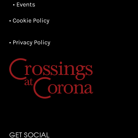
• Events
• Cookie Policy
• Privacy Policy
GET SOCIAL