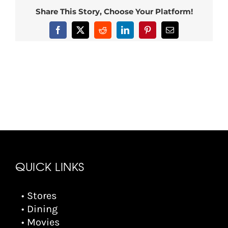
Share This Story, Choose Your Platform!
Facebook
X
Reddit
LinkedIn
Pinterest
Email
QUICK LINKS
• Stores
• Dining
• Movies