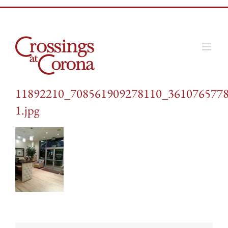
Skip
to
content
11892210_708561909278110_3610765778
1.jpg