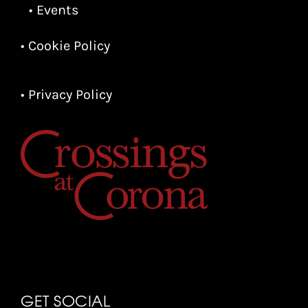
• Events
• Cookie Policy
• Privacy Policy
GET SOCIAL