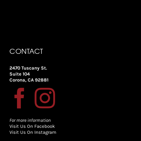
CONTACT
2470 Tuscany St.
Suite 104
Corona, CA 92881
For more information
Visit Us On Facebook
Visit Us On Instagram