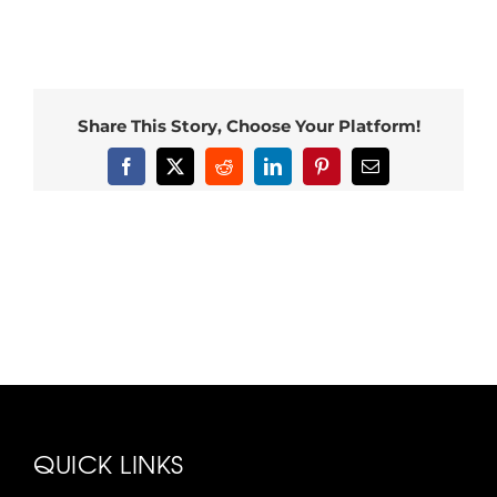
Share This Story, Choose Your Platform!
Facebook
X
Reddit
LinkedIn
Pinterest
Email
QUICK LINKS