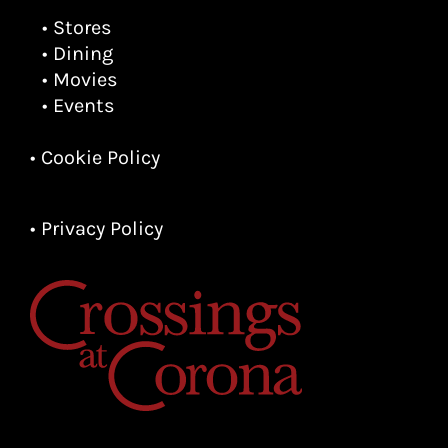
• Stores
• Dining
• Movies
• Events
• Cookie Policy
• Privacy Policy