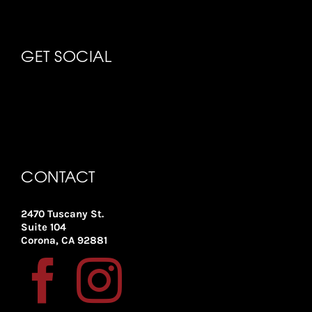
GET SOCIAL
CONTACT
2470 Tuscany St.
Suite 104
Corona, CA 92881