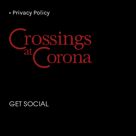
• Privacy Policy
GET SOCIAL