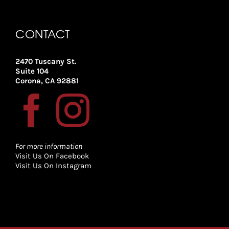
CONTACT
2470 Tuscany St.
Suite 104
Corona, CA 92881
For more information
Visit Us On Facebook
Visit Us On Instagram