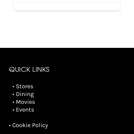
QUICK LINKS
• Stores
• Dining
• Movies
• Events
• Cookie Policy