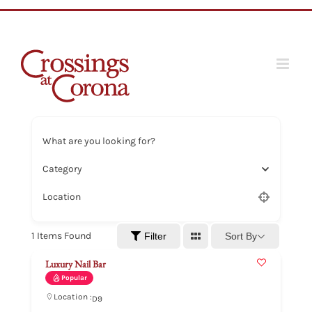
Skip
to
content
What are you looking for?
Category
Location
1
Items Found
Sort By
Filter
Luxury Nail Bar
Popular
Location :
D9