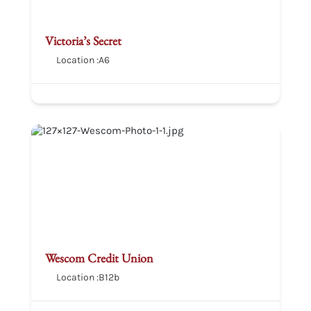
Victoria’s Secret
Location :
A6
Wescom Credit Union
Location :
B12b