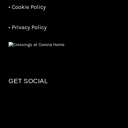
• Cookie Policy
• Privacy Policy
GET SOCIAL