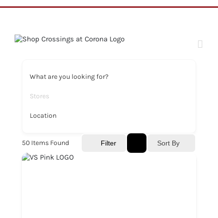
Skip
to
content
What are you looking for?
Stores
Location
50
Items Found
Sort By
Filter