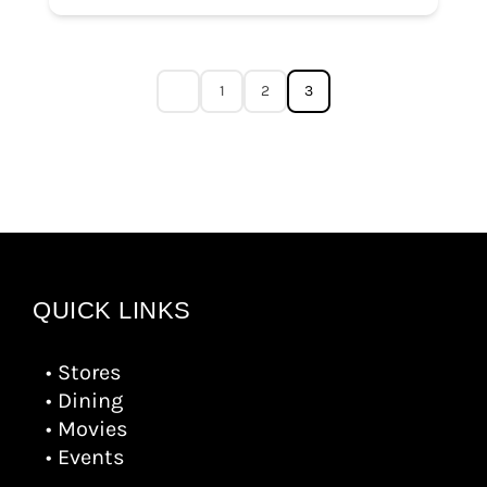
1
2
3
QUICK LINKS
• Stores
• Dining
• Movies
• Events