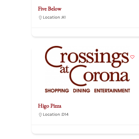
Five Below
Location :
A1
Higo Pizza
Location :
D14