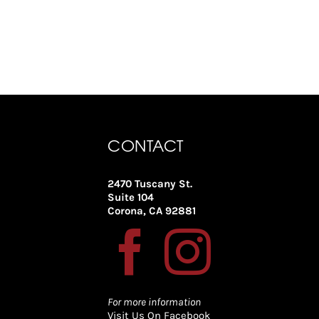
CONTACT
2470 Tuscany St.
Suite 104
Corona, CA 92881
For more information
Visit Us On Facebook