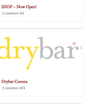
IHOP – Now Open!
Location :
D2
Drybar Corona
Location :
D13