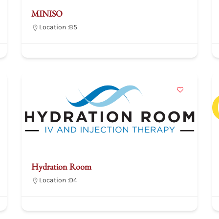
MINISO
Location :
B5
Hydration Room
Location :
D4