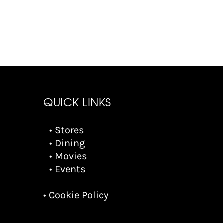
QUICK LINKS
• Stores
• Dining
• Movies
• Events
• Cookie Policy