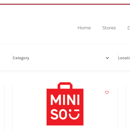
Home
Stores
D
Category
Locat