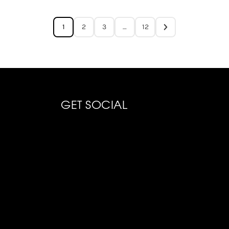
1
2
3
…
12
GET SOCIAL