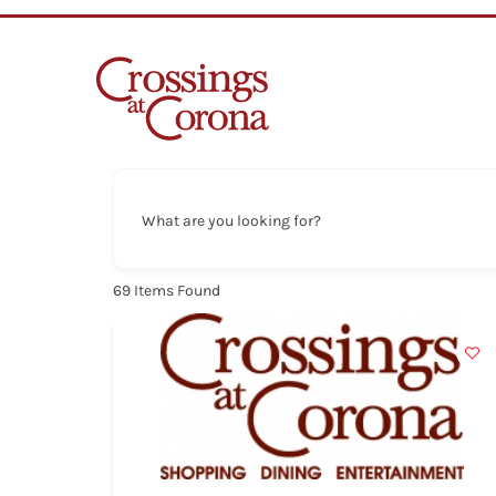
Skip
to
content
What are you looking for?
69
Items Found