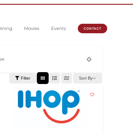
ining
Movies
Events
CONTACT
ion
Sort By
Filter