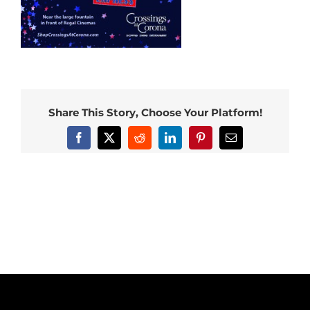
Share This Story, Choose Your Platform!
Facebook
X
Reddit
LinkedIn
Pinterest
Email