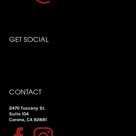
GET SOCIAL
CONTACT
2470 Tuscany St.
Suite 104
Corona, CA 92881