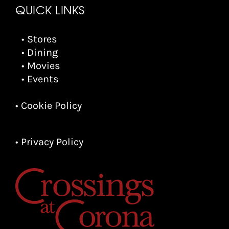
QUICK LINKS
• Stores
• Dining
• Movies
• Events
• Cookie Policy
• Privacy Policy