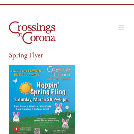
Skip
to
content
Spring Flyer