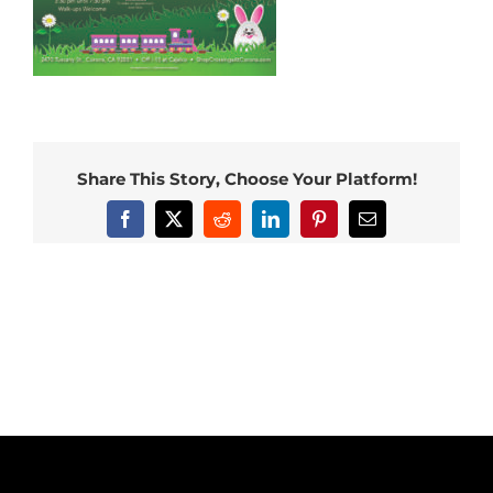
Share This Story, Choose Your Platform!
Facebook
X
Reddit
LinkedIn
Pinterest
Email