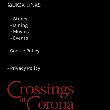
QUICK LINKS
• Stores
• Dining
• Movies
• Events
• Cookie Policy
• Privacy Policy