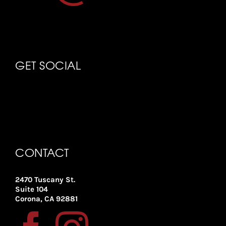
GET SOCIAL
CONTACT
2470 Tuscany St.
Suite 104
Corona, CA 92881