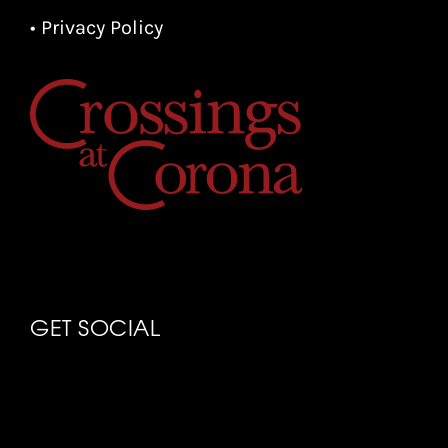
• Privacy Policy
GET SOCIAL