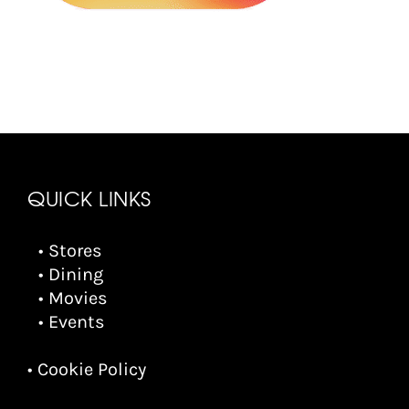
QUICK LINKS
• Stores
• Dining
• Movies
• Events
• Cookie Policy