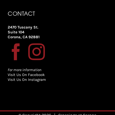
CONTACT
2470 Tuscany St.
Suite 104
Corona, CA 92881
For more information
Visit Us On Facebook
Visit Us On Instagram