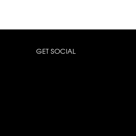
GET SOCIAL