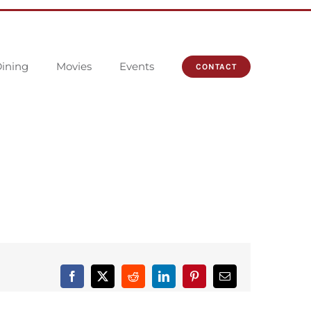
ining
Movies
Events
CONTACT
Facebook
X
Reddit
LinkedIn
Pinterest
Email