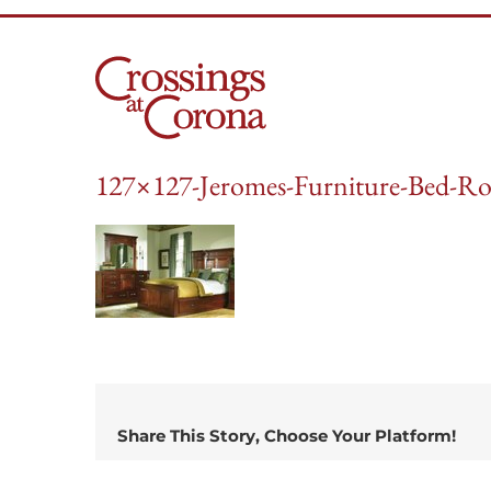
Skip
to
content
127×127-Jeromes-Furniture-Bed-Ro
Share This Story, Choose Your Platform!