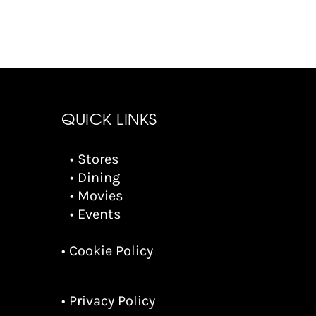
QUICK LINKS
• Stores
• Dining
• Movies
• Events
• Cookie Policy
• Privacy Policy