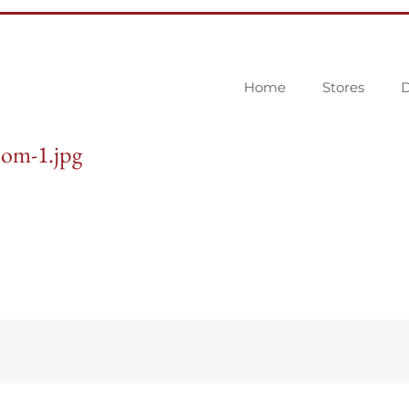
Home
Stores
D
om-1.jpg