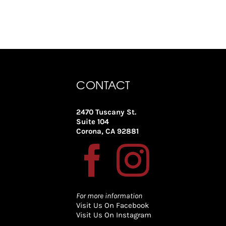
CONTACT
2470 Tuscany St.
Suite 104
Corona, CA 92881
For more information
Visit Us On Facebook
Visit Us On Instagram